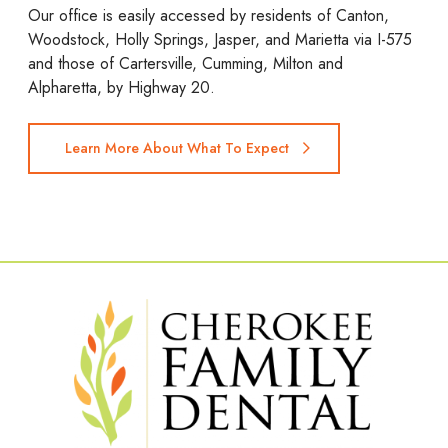
Our office is easily accessed by residents of Canton,
Woodstock, Holly Springs, Jasper, and Marietta via I-575
and those of Cartersville, Cumming, Milton and
Alpharetta, by Highway 20.
Learn More About What To Expect