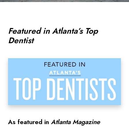
Featured in Atlanta’s Top
Dentist
As featured in
Atlanta Magazine