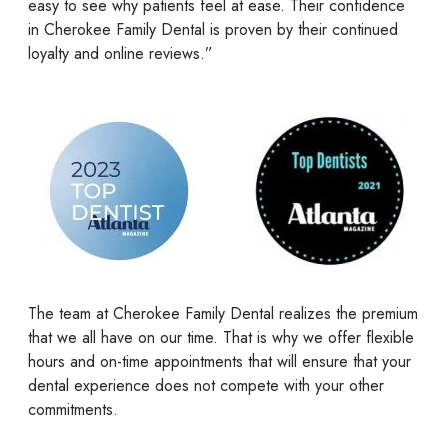
easy to see why patients feel at ease. Their confidence
in Cherokee Family Dental is proven by their continued
loyalty and online reviews.”
The team at Cherokee Family Dental realizes the premium
that we all have on our time. That is why we offer flexible
hours and on-time appointments that will ensure that your
dental experience does not compete with your other
commitments.