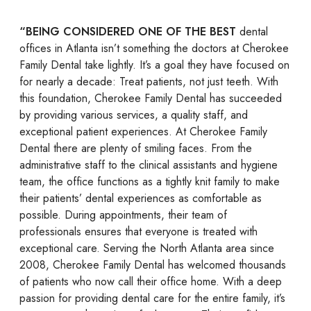
“BEING CONSIDERED ONE OF THE BEST
dental
offices in Atlanta isn’t something the doctors at Cherokee
Family Dental take lightly. It’s a goal they have focused on
for nearly a decade: Treat patients, not just teeth. With
this foundation, Cherokee Family Dental has succeeded
by providing various services, a quality staff, and
exceptional patient experiences. At Cherokee Family
Dental there are plenty of smiling faces. From the
administrative staff to the clinical assistants and hygiene
team, the office functions as a tightly knit family to make
their patients’ dental experiences as comfortable as
possible. During appointments, their team of
professionals ensures that everyone is treated with
exceptional care. Serving the North Atlanta area since
2008, Cherokee Family Dental has welcomed thousands
of patients who now call their office home. With a deep
passion for providing dental care for the entire family, it’s