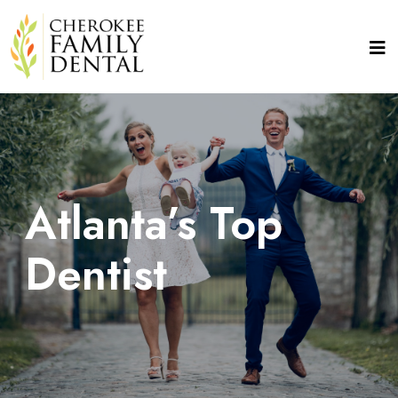
Atlanta’s Top
Dentist